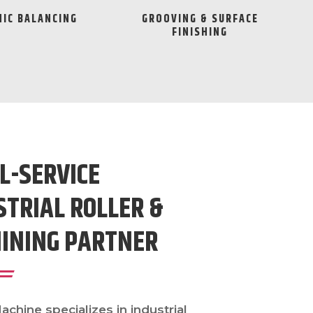
IC BALANCING
GROOVING & SURFACE
FINISHING
L-SERVICE
STRIAL ROLLER &
INING PARTNER
chine specializes in industrial