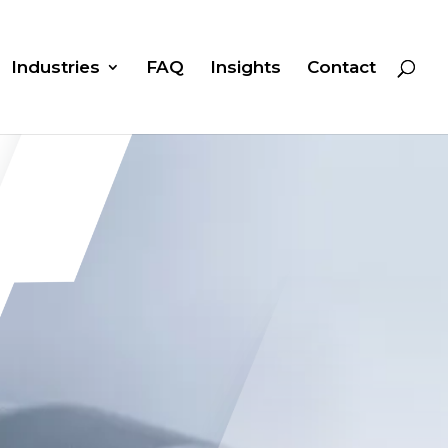
Industries
FAQ
Insights
Contact