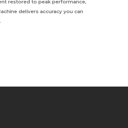
t restored to peak performance,
achine delivers accuracy you can
.