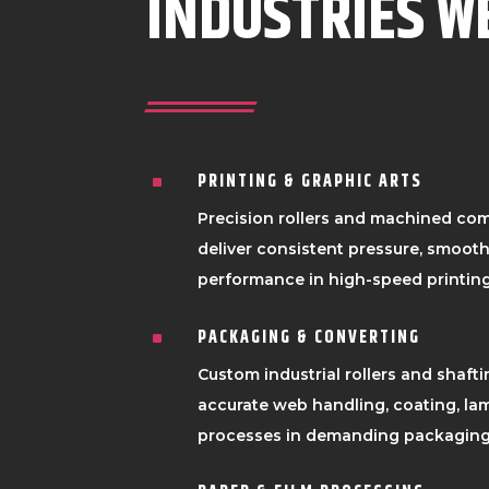
INDUSTRIES W
PRINTING & GRAPHIC ARTS
^
Precision rollers and machined co
deliver consistent pressure, smooth 
performance in high-speed printing
PACKAGING & CONVERTING
^
Custom industrial rollers and shafti
accurate web handling, coating, lam
processes in demanding packaging 