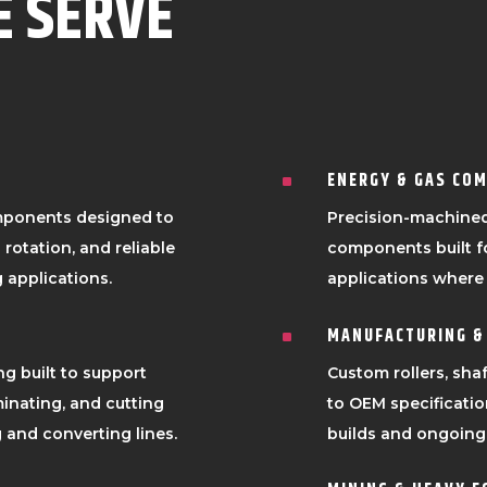
E SERVE
ENERGY & GAS CO
^
mponents designed to
Precision-machined
rotation, and reliable
components built f
 applications.
applications where r
MANUFACTURING &
^
ng built to support
Custom rollers, sh
inating, and cutting
to OEM specificati
and converting lines.
builds and ongoing