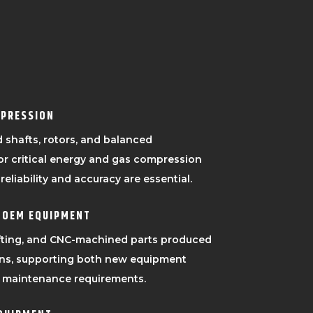
MPRESSION
 shafts, rotors, and balanced
or critical energy and gas compression
eliability and accuracy are essential.
 OEM EQUIPMENT
afting, and CNC-machined parts produced
ons, supporting both new equipment
 maintenance requirements.