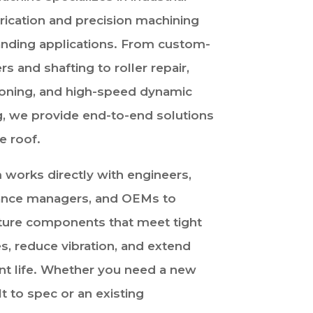
brication and precision machining
nding applications. From custom-
ers and shafting to roller repair,
ioning, and high-speed dynamic
g, we provide end-to-end solutions
e roof.
 works directly with engineers,
nce managers, and OEMs to
ure components that meet tight
s, reduce vibration, and extend
t life. Whether you need a new
ilt to spec or an existing