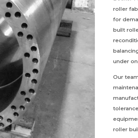
roller fa
for dema
built roll
recondit
balancin
under on
Our team
maintena
manufact
tolerance
equipmen
roller bu