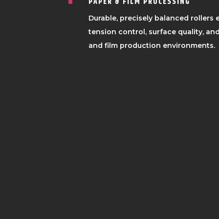
PAPER & FILM PROCESSING
^
Durable, precisely balanced rollers
tension control, surface quality, and
and film production environments.