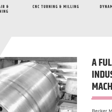
AIR &
CNC TURNING & MILLING
DYNAM
NING
A FUL
INDU
MACH
Becker Ma