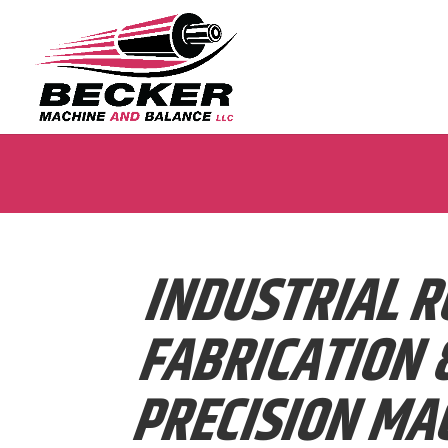
INDUSTRIAL R
FABRICATION 
PRECISION MA