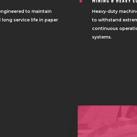
MINING & HEAVY 
^
 engineered to maintain
Heavy-duty machin
 long service life in paper
to withstand extrem
continuous operatio
systems.