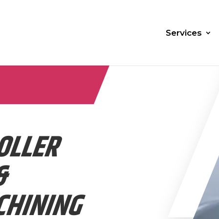
Services
OLLER
&
CHINING