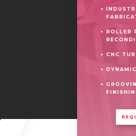
INDUSTR
FABRICA
ROLLER 
RECONDI
CNC TUR
DYNAMIC
GROOVIN
FINISHI
REQ