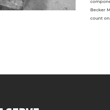
componen
Becker M
count on