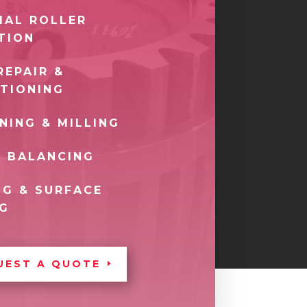
IAL ROLLER
TION
REPAIR &
TIONING
NING & MILLING
 BALANCING
G & SURFACE
NG
UEST A QUOTE