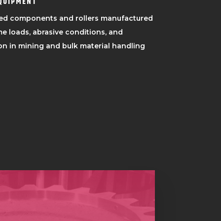
EQUIPMENT
ed components and rollers manufactured
e loads, abrasive conditions, and
n in mining and bulk material handling