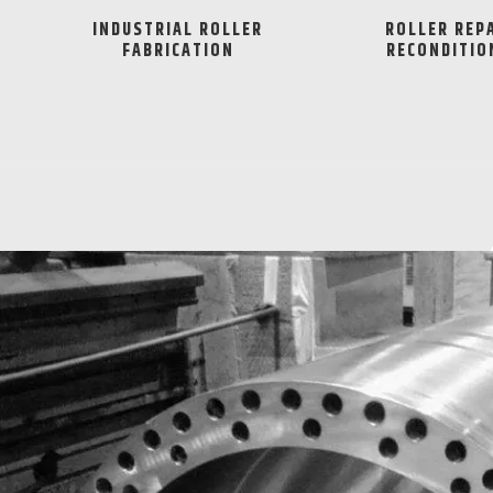
INDUSTRIAL ROLLER
ROLLER REP
FABRICATION
RECONDITIO