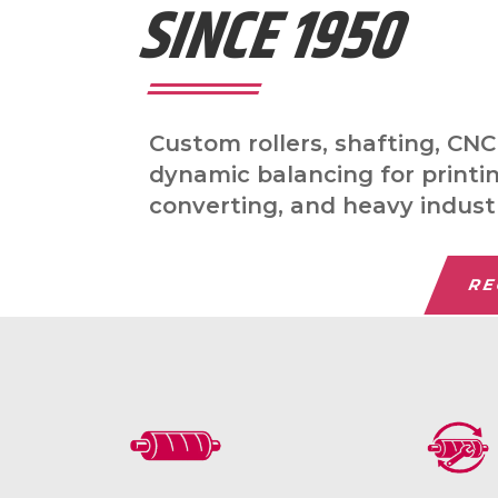
SINCE 1950
Custom rollers, shafting, CN
dynamic balancing for printi
converting, and heavy indust
RE