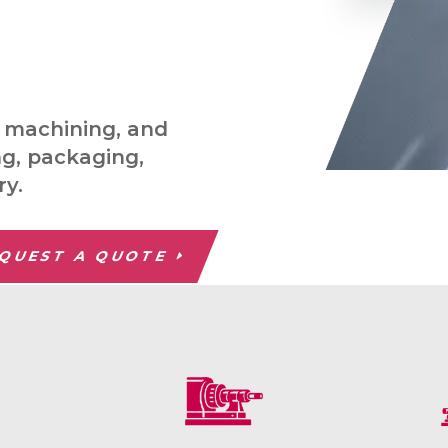
C machining, and
ng, packaging,
ry.
QUEST A QUOTE